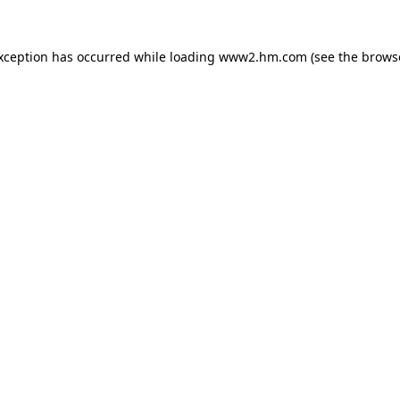
exception has occurred
while loading
www2.hm.com
(see the brows