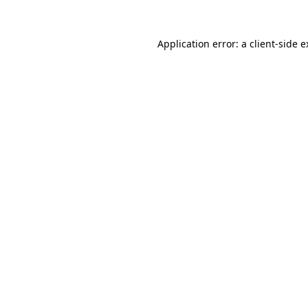
Application error: a client-side 