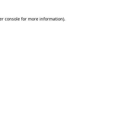
er console for more information)
.