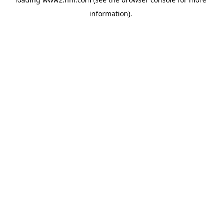
information)
.