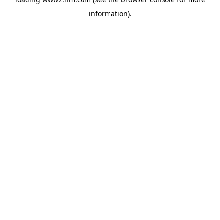
information)
.