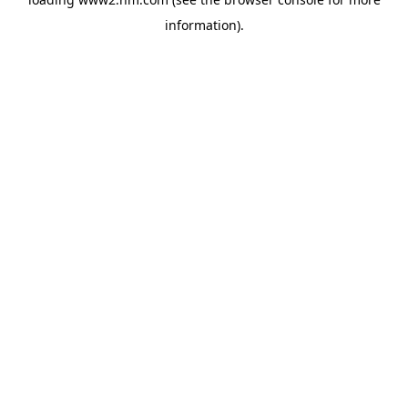
information)
.