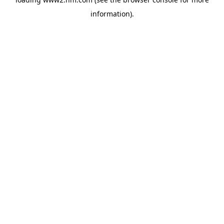
information)
.