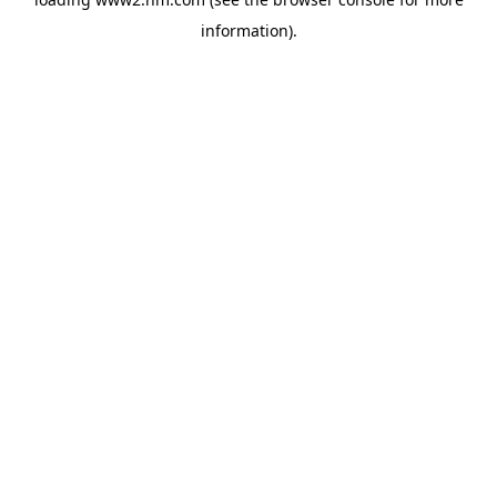
information)
.