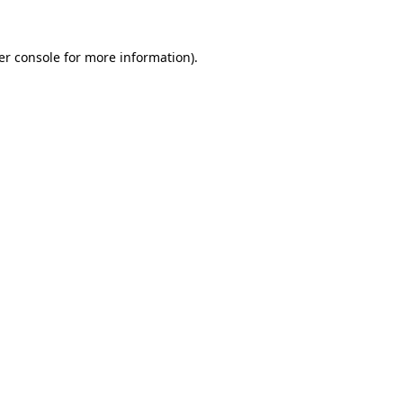
er console for more information)
.