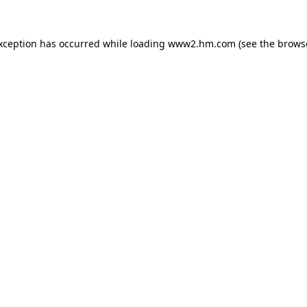
exception has occurred
while loading
www2.hm.com
(see the brows