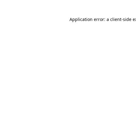
Application error: a client-side 