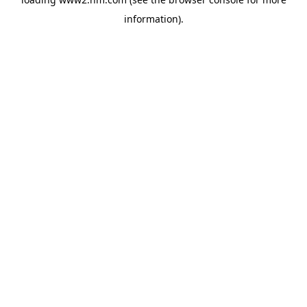
information)
.