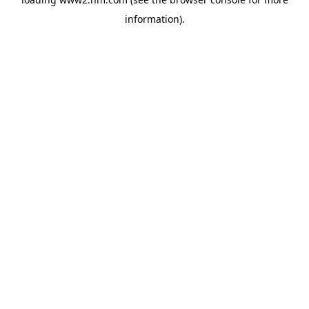
information)
.