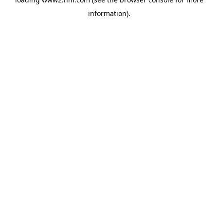
information)
.