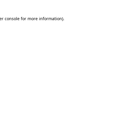
er console for more information)
.