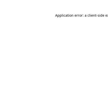
Application error: a client-side 