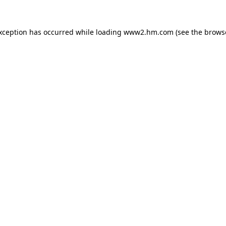
exception has occurred
while loading
www2.hm.com
(see the brows