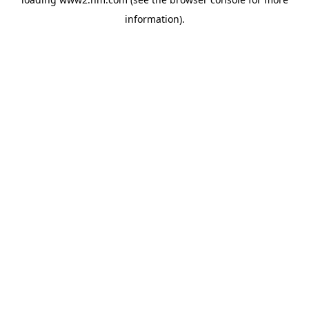
information)
.