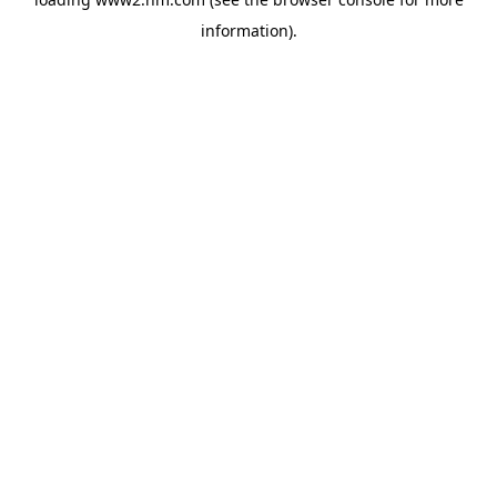
information)
.