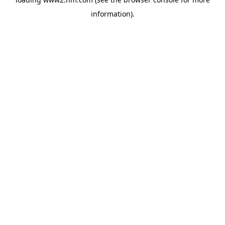
information)
.