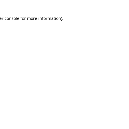
er console for more information)
.