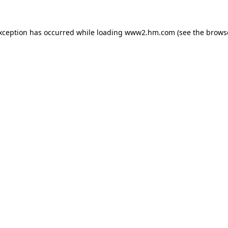
exception has occurred
while loading
www2.hm.com
(see the brows