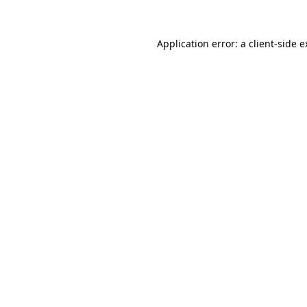
Application error: a client-side 