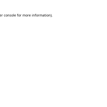
er console for more information)
.