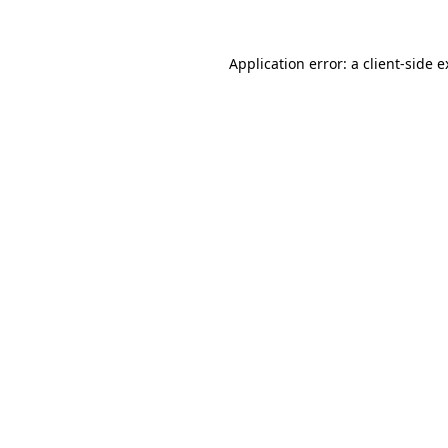
Application error: a client-side 