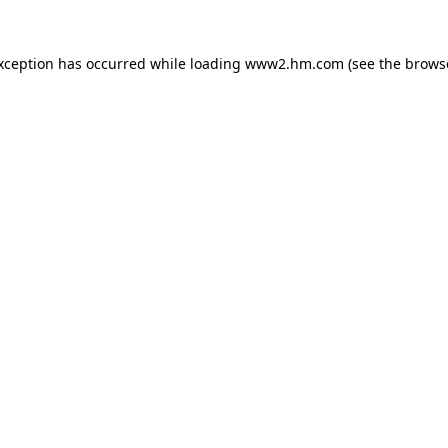
exception has occurred
while loading
www2.hm.com
(see the brows