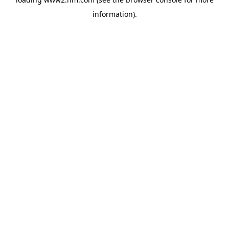
information)
.