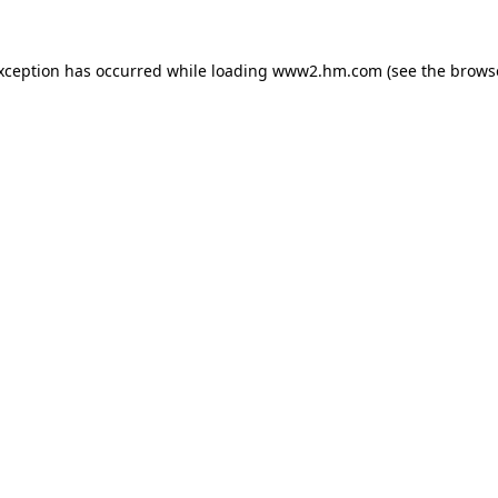
exception has occurred
while loading
www2.hm.com
(see the brows