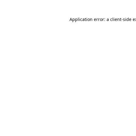
Application error: a client-side 