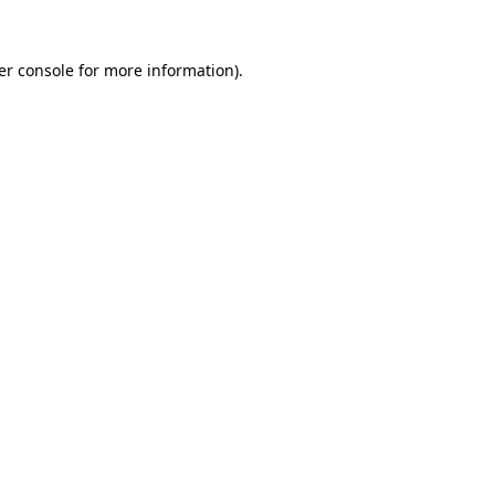
er console for more information)
.