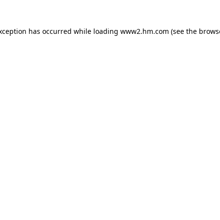
exception has occurred
while loading
www2.hm.com
(see the brows