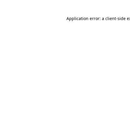
Application error: a client-side 