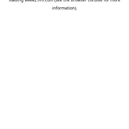
information)
.