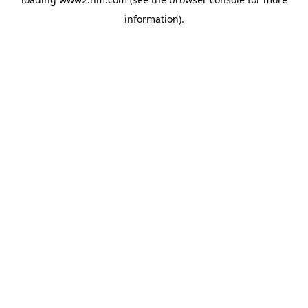
information)
.