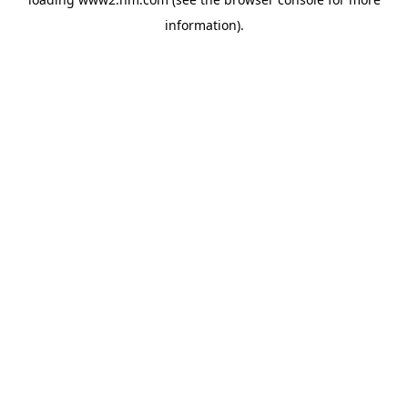
information)
.