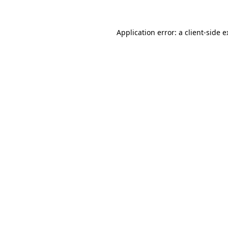
Application error: a client-side 