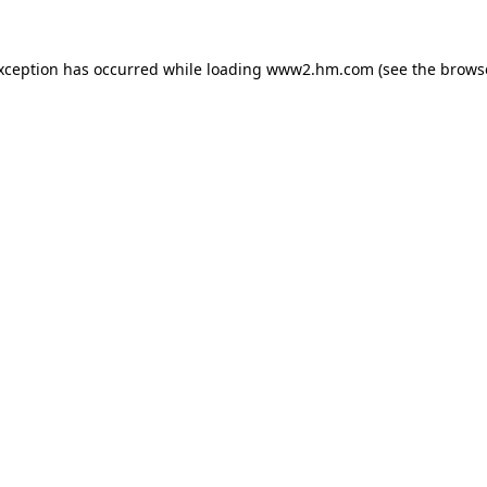
exception has occurred
while loading
www2.hm.com
(see the brows