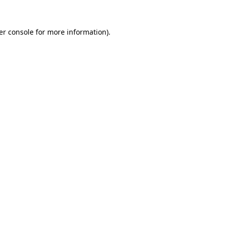
er console for more information)
.