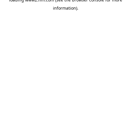
information)
.