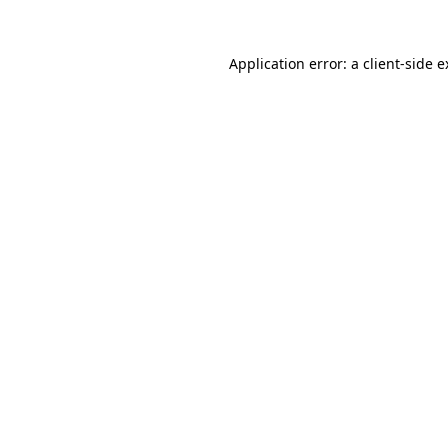
Application error: a client-side 