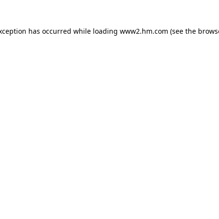
exception has occurred
while loading
www2.hm.com
(see the brows