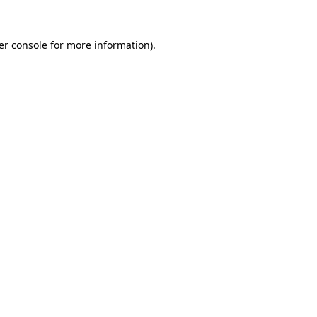
er console for more information)
.