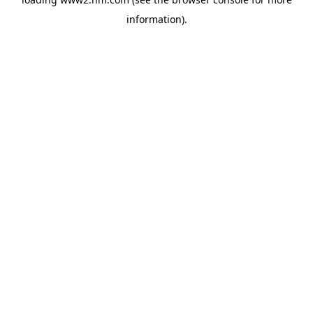
information)
.