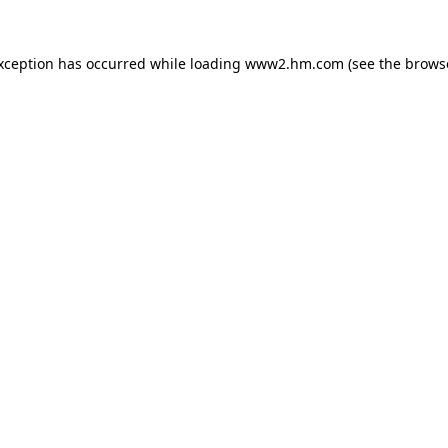
exception has occurred
while loading
www2.hm.com
(see the brows