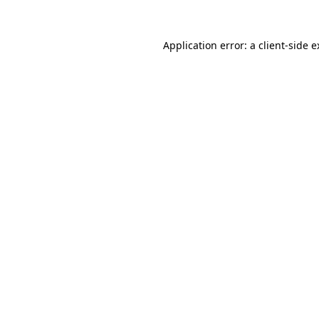
Application error: a client-side 