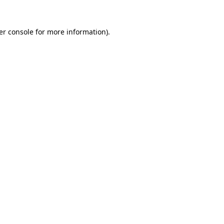
er console for more information)
.