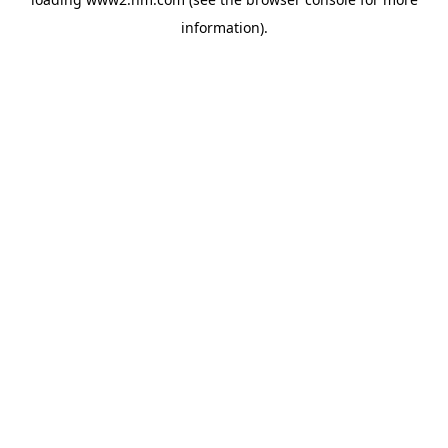
information)
.