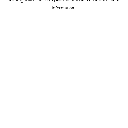
information)
.