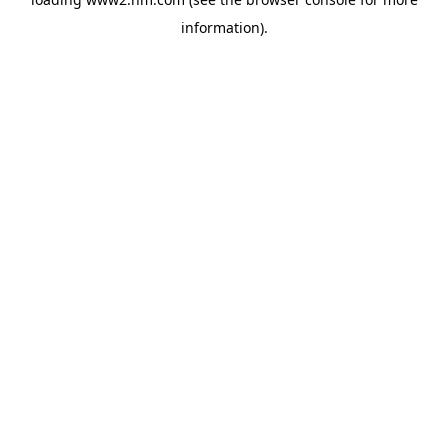
information)
.