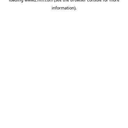
information)
.