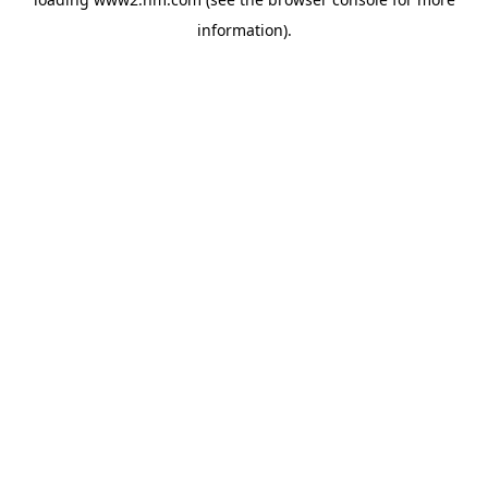
information)
.