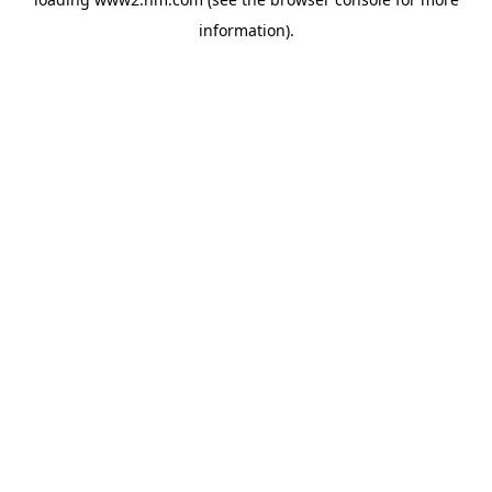
information)
.