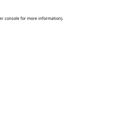
er console for more information)
.