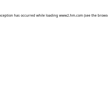
exception has occurred
while loading
www2.hm.com
(see the brows