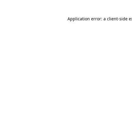
Application error: a client-side 