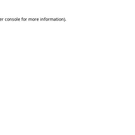
er console for more information)
.