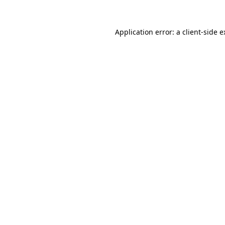
Application error: a client-side 