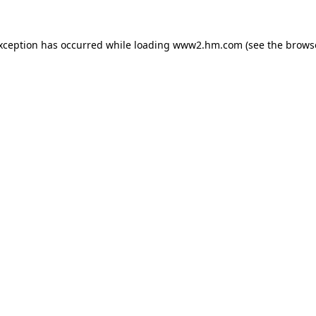
exception has occurred
while loading
www2.hm.com
(see the brows