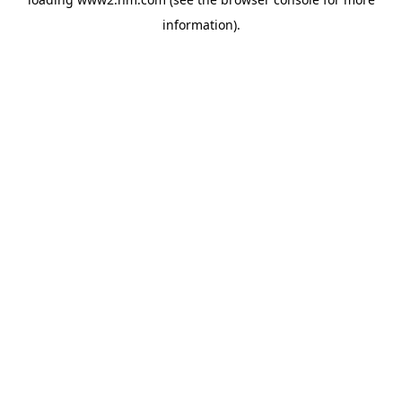
information)
.