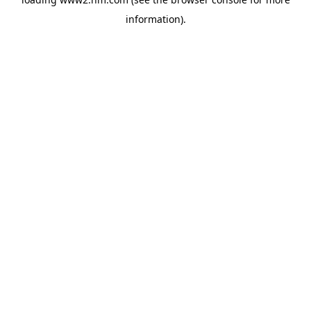
information)
.