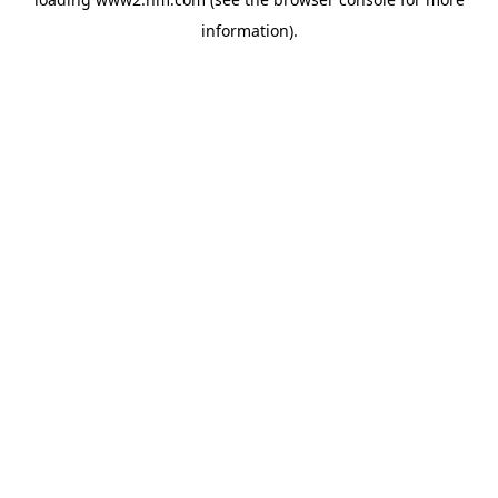
information)
.