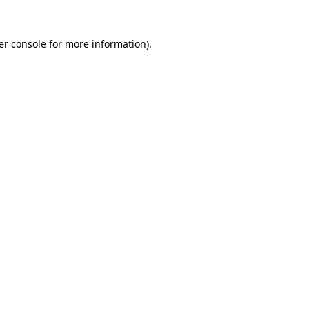
er console for more information)
.