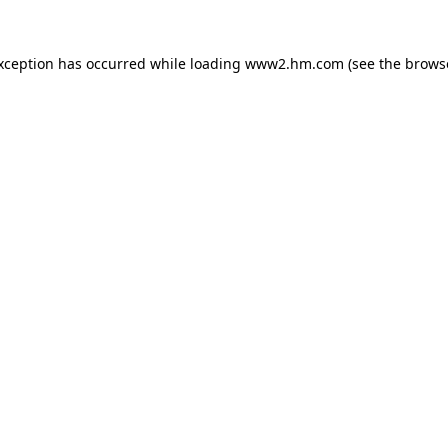
exception has occurred
while loading
www2.hm.com
(see the brows