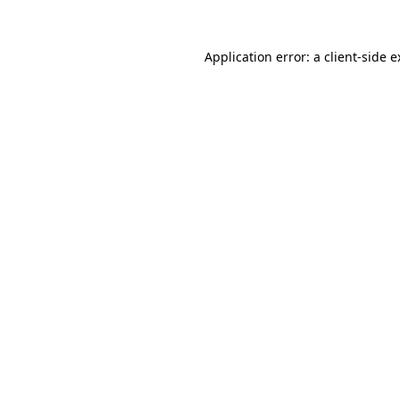
Application error: a client-side 