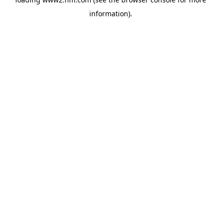
information)
.