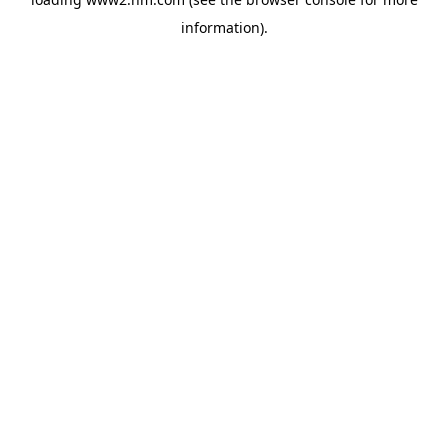
information)
.