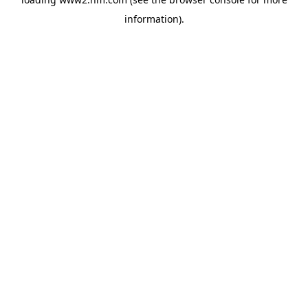
information)
.