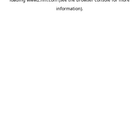
information)
.