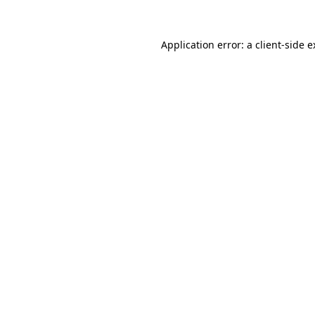
Application error: a client-side 