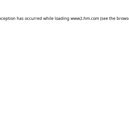
exception has occurred
while loading
www2.hm.com
(see the brows