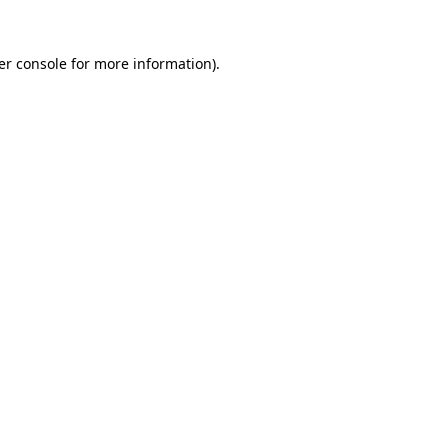
er console for more information)
.