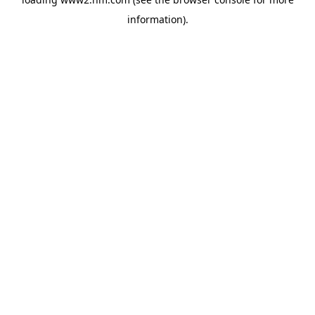
information)
.