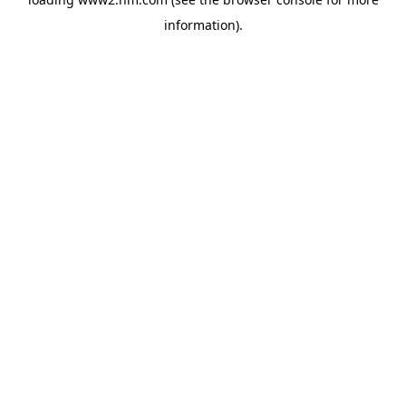
information)
.