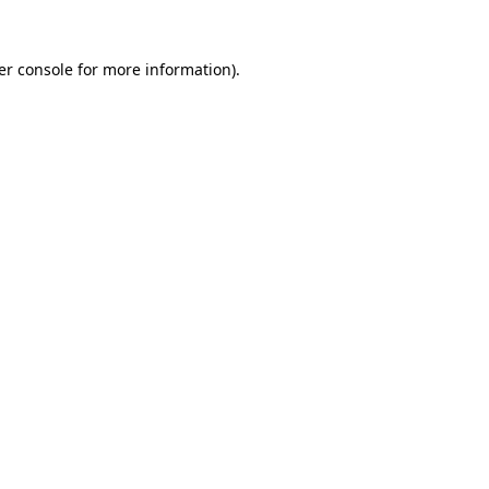
er console for more information)
.