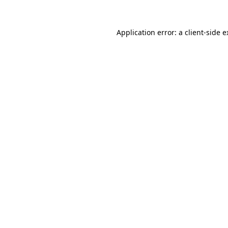
Application error: a client-side 