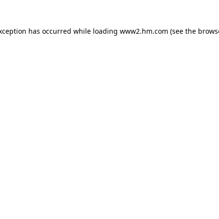
exception has occurred
while loading
www2.hm.com
(see the brows