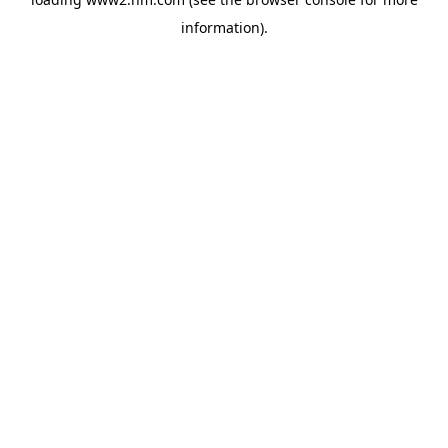
information)
.