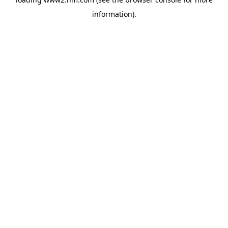
information)
.