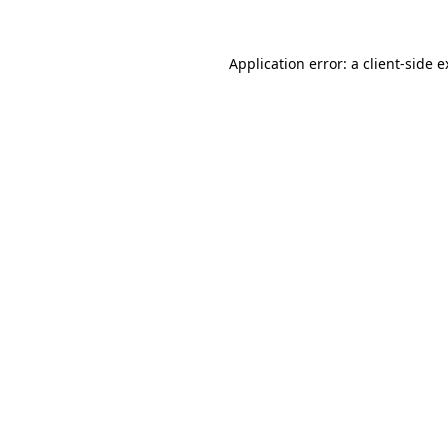
Application error: a client-side 