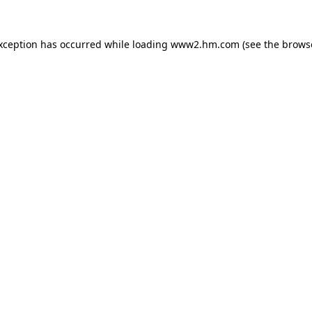
exception has occurred
while loading
www2.hm.com
(see the brows