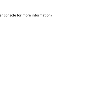
er console for more information)
.